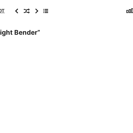
Sta
Previous
Random
Next
Archive
OT
Night Bender
”