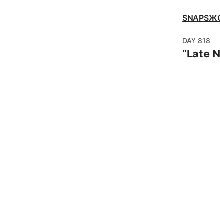
SNAPSЖ
DAY
818
“
Late 