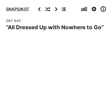
Stats
Settings
Info
Previous
Random
Next
Archive
SNAPSЖOT
DAY
840
“
All Dressed Up with Nowhere to Go
”