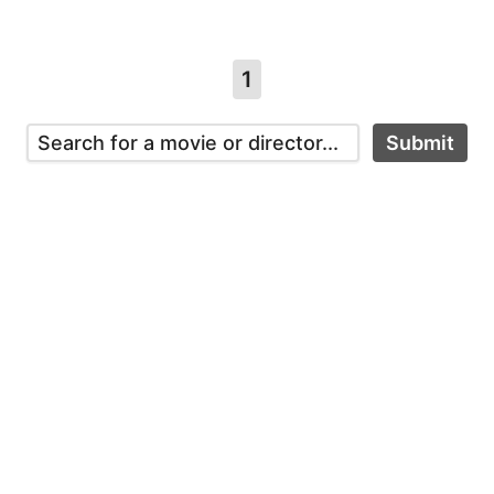
1
Submit