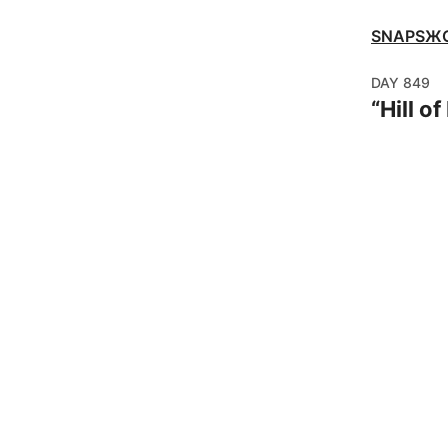
SNAPSЖ
DAY
849
“
Hill o