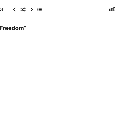
Sta
Previous
Random
Next
Archive
OT
f Freedom
”