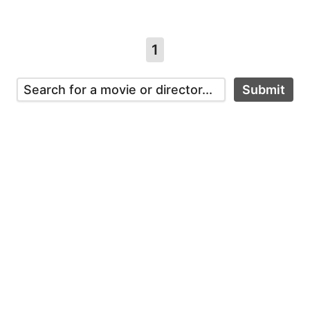
1
Submit