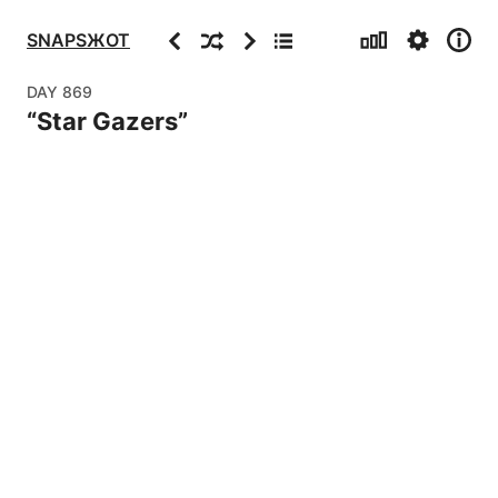
Stats
Settings
Info
Previous
Random
Next
Archive
SNAPSЖOT
DAY
869
“
Star Gazers
”