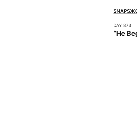
SNAPSЖ
DAY
873
“
He Be