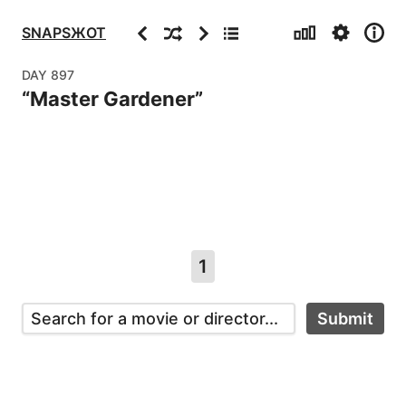
Stats
Settings
Info
Previous
Random
Next
Archive
SNAPSЖOT
DAY
897
“
Master Gardener
”
1
Submit