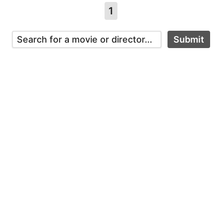
1
Submit