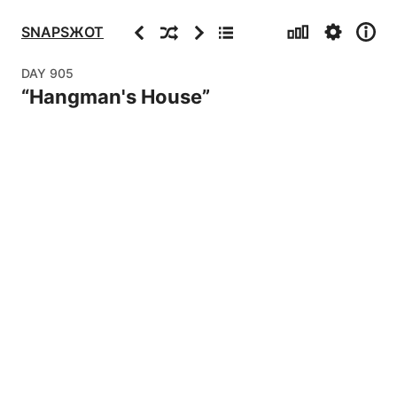
Stats
Settings
Info
Previous
Random
Next
Archive
SNAPSЖOT
DAY
905
“
Hangman's House
”