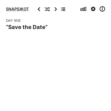
Stats
Settings
Info
Previous
Random
Next
Archive
SNAPSЖOT
DAY
908
“
Save the Date
”