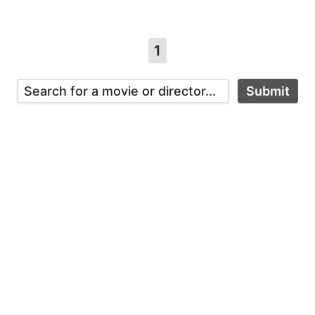
1
Submit