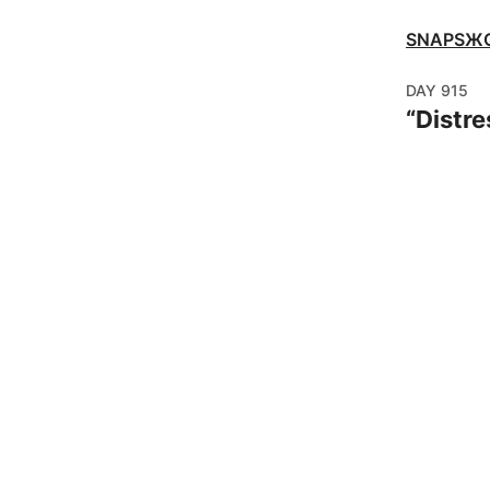
SNAPSЖ
DAY
915
“
Distre