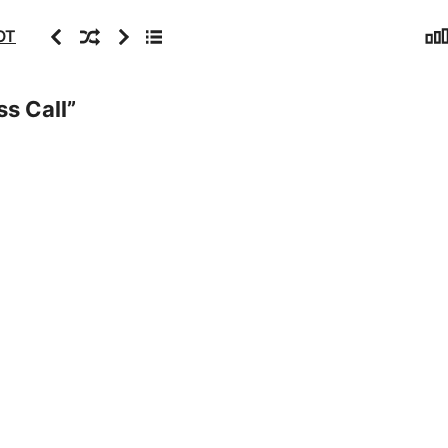
Sta
Previous
Random
Next
Archive
OT
ss Call
”