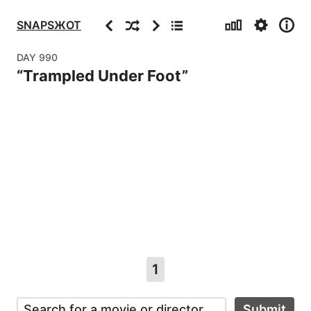
Stats
Settings
Info
Previous
Random
Next
Archive
SNAPSЖOT
DAY
990
“
Trampled Under Foot
”
1
Submit