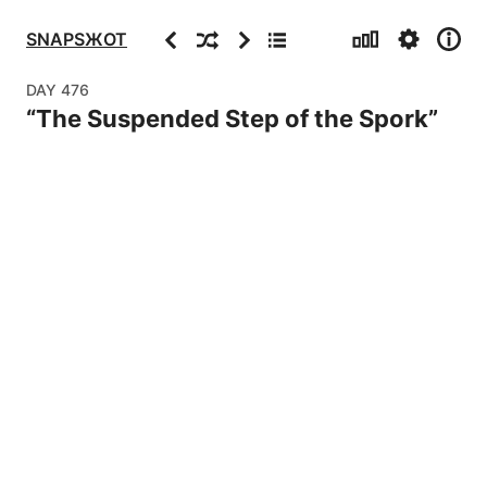
Stats
Settings
Info
Previous
Random
Next
Archive
SNAPSЖOT
DAY
476
“
The Suspended Step of the Spork
”