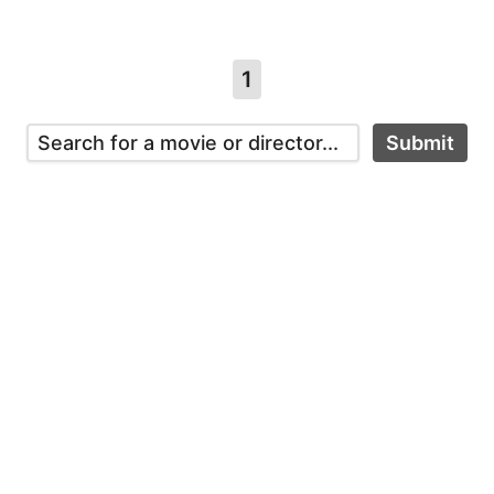
1
Submit