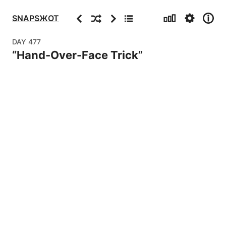
Stats
Settings
Info
Previous
Random
Next
Archive
SNAPSЖOT
DAY
477
“
Hand-Over-Face Trick
”