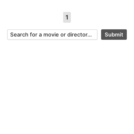
1
Submit