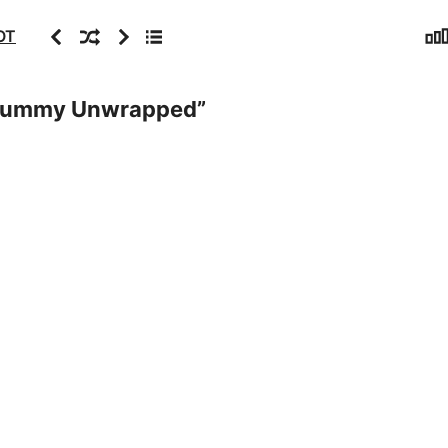
Sta
Previous
Random
Next
Archive
OT
Mummy Unwrapped
”