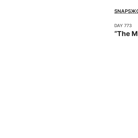
SNAPSЖ
DAY
773
“
The 