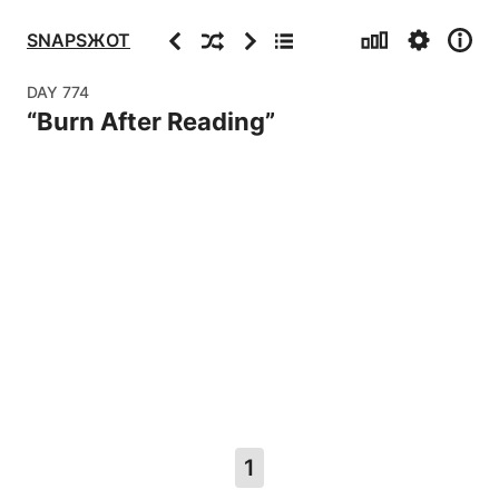
Stats
Settings
Info
Previous
Random
Next
Archive
SNAPSЖOT
DAY
774
“
Burn After Reading
”
1