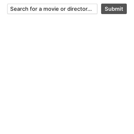
Submit