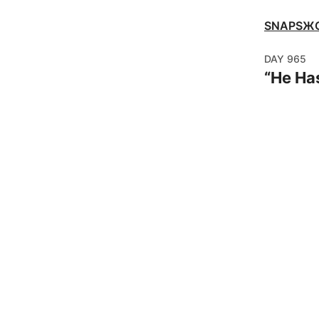
SNAPSЖ
DAY
965
“
He Has