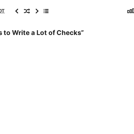
Sta
Previous
Random
Next
Archive
OT
 to Write a Lot of Checks
”