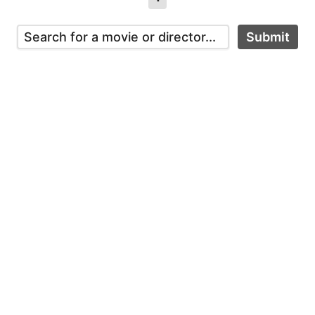
Submit