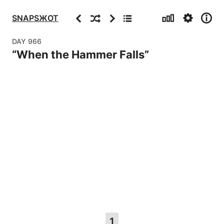
Stats
Settings
Info
Previous
Random
Next
Archive
SNAPSЖOT
DAY
966
“
When the Hammer Falls
”
1